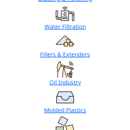
Water Filtration
Fillers & Extenders
Oil Industry
Molded Plastics