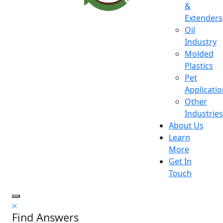
&
Extenders
Oil
Industry
Molded
Plastics
Pet
Applicati
Other
Industries
About Us
Learn
More
Get In
Touch
Find Answers