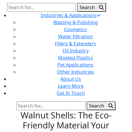
Search
Search
for:
Industries & Applications
Blasting & Polishing
Cosmetics
Water Filtration
Fillers & Extenders
Oil Industry
Molded Plastics
Pet Applications
Other Industries
About Us
Learn More
Get In Touch
Search
Search
for:
Walnut Shells: The Eco-
Friendly Material Your