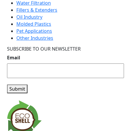
Water Filtration
Fillers & Extenders
Oil Industry
Molded Plastics
Pet Applications
Other Industries
SUBSCRIBE TO OUR NEWSLETTER
Email
Submit