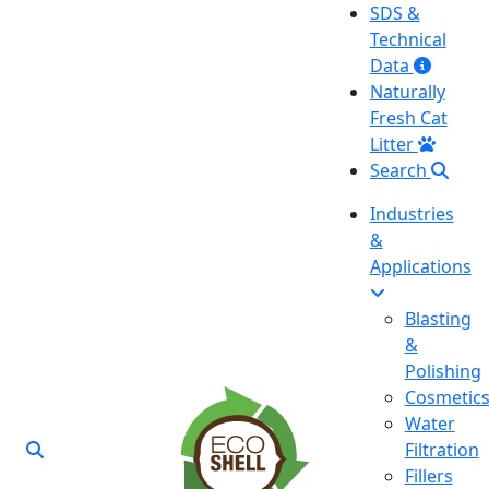
SDS &
Technical
Data
Naturally
Fresh Cat
Litter
Search
Industries
&
Applications
Blasting
&
Polishing
Cosmetic
Water
Filtration
Fillers