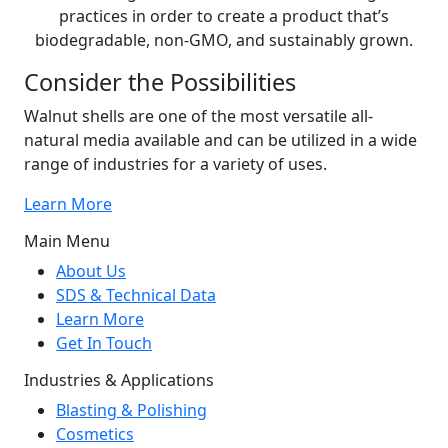
practices in order to create a product that’s
biodegradable, non-GMO, and sustainably grown.
Consider the Possibilities
Walnut shells are one of the most versatile all-
natural media available and can be utilized in a wide
range of industries for a variety of uses.
Learn More
Main Menu
About Us
SDS & Technical Data
Learn More
Get In Touch
Industries & Applications
Blasting & Polishing
Cosmetics