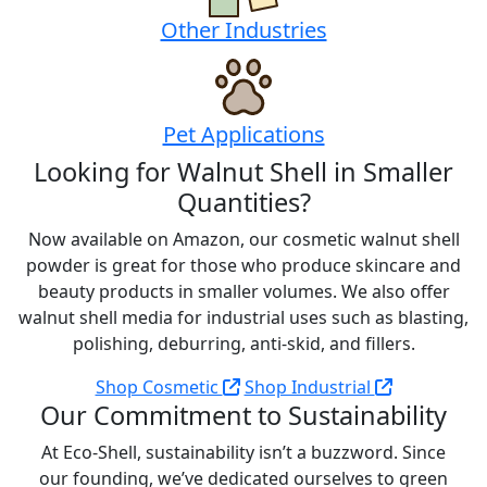
Other Industries
Pet Applications
Looking for Walnut Shell in Smaller
Quantities?
Now available on Amazon, our cosmetic walnut shell
powder is great for those who produce skincare and
beauty products in smaller volumes. We also offer
walnut shell media for industrial uses such as blasting,
polishing, deburring, anti-skid, and fillers.
Shop Cosmetic
Shop Industrial
Our Commitment to Sustainability
At Eco-Shell, sustainability isn’t a buzzword. Since
our founding, we’ve dedicated ourselves to green