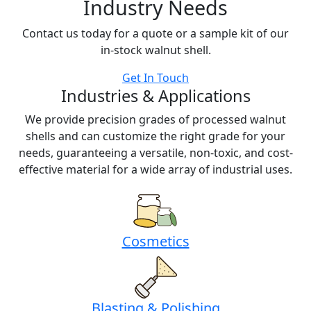
Industry Needs
Contact us today for a quote or a sample kit of our
in-stock walnut shell.
Get In Touch
Industries & Applications
We provide precision grades of processed walnut
shells and can customize the right grade for your
needs, guaranteeing a versatile, non-toxic, and cost-
effective material for a wide array of industrial uses.
Cosmetics
Blasting & Polishing