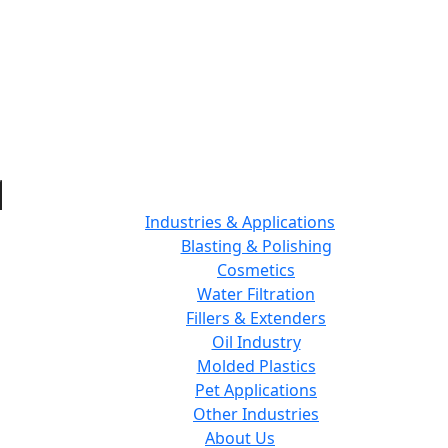
Industries & Applications
Blasting & Polishing
Cosmetics
Water Filtration
Fillers & Extenders
Oil Industry
Molded Plastics
Pet Applications
Other Industries
About Us