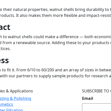
 their natural properties, walnut shells bring durability to 
 products. It also makes them more flexible and impact-resi
act
tch to walnut shells could make a difference — both economi
duced from a renewable source. Adding these to your produ
ctices.
ess
to fit it. From 6/10 to 60/200 and an array of sizes in bet
k with our partners to supply sample products for research 
ies & Applications
SUBSCRIBE TO
sting & Polishing
Email
smetics
er Filtration