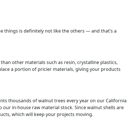
 things is definitely not like the others — and that’s a
han other materials such as resin, crystalline plastics,
ace a portion of pricier materials, giving your products
lants thousands of walnut trees every year on our California
to our in-house raw material stock. Since walnut shells are
oducts, which will keep your projects moving.