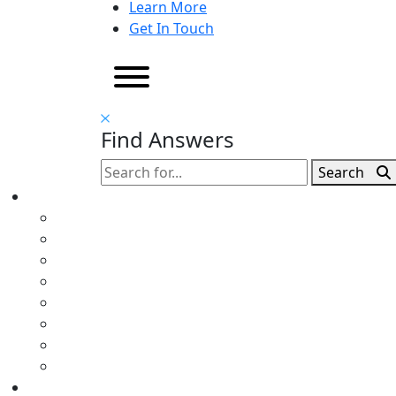
Learn More
Get In Touch
Find Answers
Search
Search
for: