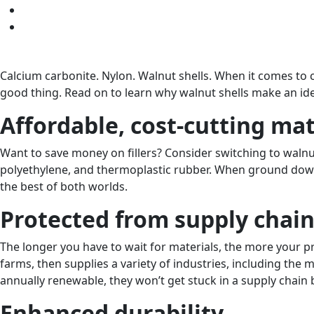
Calcium carbonite. Nylon. Walnut shells. When it comes to co
good thing. Read on to learn why walnut shells make an ideal
Affordable, cost-cutting mat
Want to save money on fillers? Consider switching to walnut 
polyethylene, and thermoplastic rubber. When ground down i
the best of both worlds.
Protected from supply chain
The longer you have to wait for materials, the more your pr
farms, then supplies a variety of industries, including the m
annually renewable, they won’t get stuck in a supply chain b
Enhanced durability