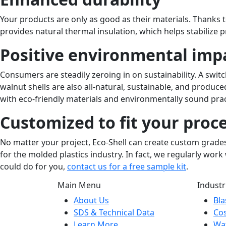
Your products are only as good as their materials. Thanks to
provides natural thermal insulation, which helps stabilize
Positive environmental imp
Consumers are steadily zeroing in on sustainability. A swi
walnut shells are also all-natural, sustainable, and pro
with eco-friendly materials and environmentally sound pra
Customized to fit your proc
No matter your project, Eco-Shell can create custom grades 
for the molded plastics industry. In fact, we regularly wor
could do for you,
contact us for a free sample kit
.
Main Menu
Industr
About Us
Bla
SDS & Technical Data
Co
Learn More
Wat