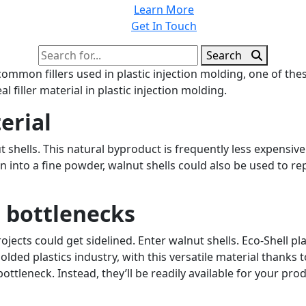
Learn More
Get In Touch
Search
Search
for:
mmon fillers used in plastic injection molding, one of these
 filler material in plastic injection molding.
erial
shells. This natural byproduct is frequently less expensive t
nto a fine powder, walnut shells could also be used to repl
 bottlenecks
ojects could get sidelined. Enter walnut shells. Eco-Shell p
olded plastics industry, with this versatile material thanks 
ottleneck. Instead, they’ll be readily available for your pr