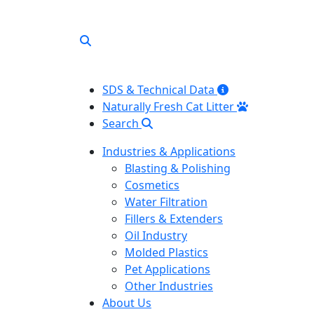
SDS & Technical Data
Naturally Fresh Cat Litter
Search
Industries & Applications
Blasting & Polishing
Cosmetics
Water Filtration
Fillers & Extenders
Oil Industry
Molded Plastics
Pet Applications
Other Industries
About Us