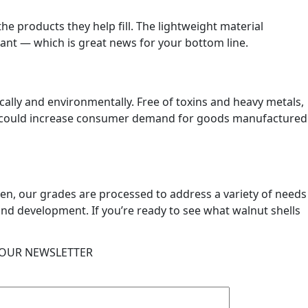
the products they help fill. The lightweight material
stant — which is great news for your bottom line.
cally and environmentally. Free of toxins and heavy metals,
cts could increase consumer demand for goods manufactured
ween, our grades are processed to address a variety of needs
and development. If you’re ready to see what walnut shells
 OUR NEWSLETTER